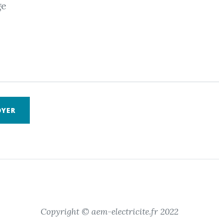
ge
OYER
Copyright © aem-electricite.fr 2022