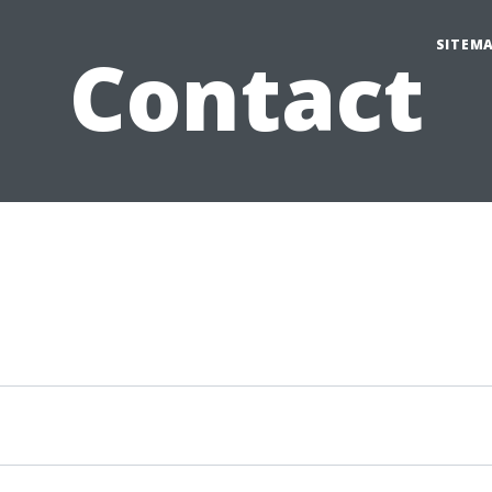
SITEM
Contact