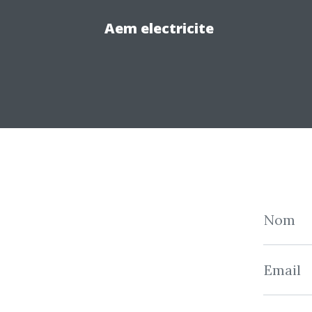
Aem electricite
Nom
Email