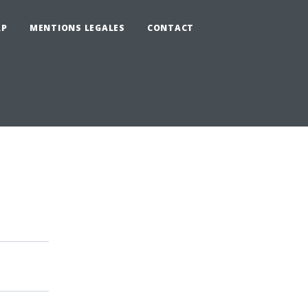
AP
MENTIONS LEGALES
CONTACT